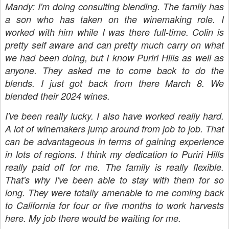
Mandy: I'm doing consulting blending. The family has
a son who has taken on the winemaking role. I
worked with him while I was there full-time. Colin is
pretty self aware and can pretty much carry on what
we had been doing, but I know Puriri Hills as well as
anyone. They asked me to come back to do the
blends. I just got back from there March 8. We
blended their 2024 wines.
I've been really lucky. I also have worked really hard.
A lot of winemakers jump around from job to job. That
can be advantageous in terms of gaining experience
in lots of regions. I think my dedication to Puriri Hills
really paid off for me. The family is really flexible.
That's why I've been able to stay with them for so
long. They were totally amenable to me coming back
to California for four or five months to work harvests
here. My job there would be waiting for me.