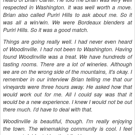
respected in Washington. It was well worth a move.
Brian also called Puriri Hills to ask about me. So it
was all a win/win. We were Bordeaux blenders at
Puriri Hills. So it was a good match.
Things are going really well. I had never even heard
of Woodinville. I had not been to Washington. Having
found Woodinville was a treat. We have hundreds of
tasting rooms. There are a lot of wineries. Although
we are on the wrong side of the mountains, it's okay. I
remember in our interview Brian telling me that our
vineyards were three hours away. He asked how that
would work out for me. All I could say was that it
would be a new experience. I knew I would not be out
there much. I'd have to deal with that.
Woodinville is beautiful, though. I'm really enjoying
the town. The winemaking community is cool. I feel