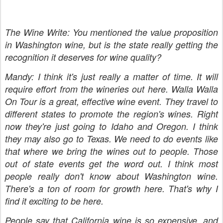
The Wine Write: You mentioned the value proposition
in Washington wine, but is the state really getting the
recognition it deserves for wine quality?
Mandy: I think it's just really a matter of time. It will
require effort from the wineries out here. Walla Walla
On Tour is a great, effective wine event. They travel to
different states to promote the region's wines. Right
now they're just going to Idaho and Oregon. I think
they may also go to Texas. We need to do events like
that where we bring the wines out to people. Those
out of state events get the word out. I think most
people really don't know about Washington wine.
There's a ton of room for growth here. That's why I
find it exciting to be here.
People say that California wine is so expensive, and