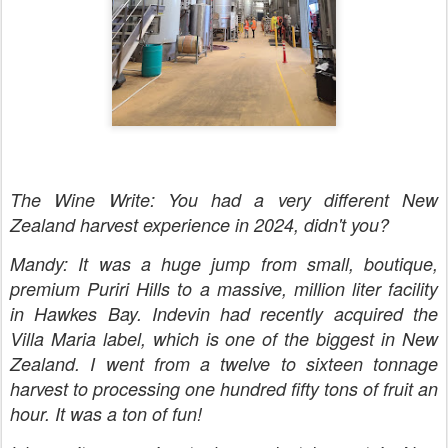
The Wine Write: You had a very different New
Zealand harvest experience in 2024, didn't you?
Mandy: It was a huge jump from small, boutique,
premium Puriri Hills to a massive, million liter facility
in Hawkes Bay. Indevin had recently acquired the
Villa Maria label, which is one of the biggest in New
Zealand. I went from a twelve to sixteen tonnage
harvest to processing one hundred fifty tons of fruit an
hour. It was a ton of fun!