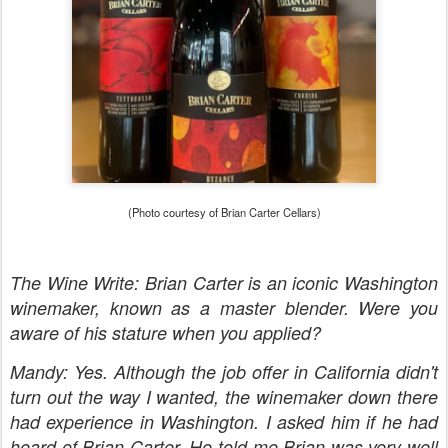
(Photo courtesy of Brian Carter Cellars)
The Wine Write: Brian Carter is an iconic Washington
winemaker, known as a master blender. Were you
aware of his stature when you applied?
Mandy: Yes. Although the job offer in California didn't
turn out the way I wanted, the winemaker down there
had experience in Washington. I asked him if he had
heard of Brian Carter. He told me Brian was very well