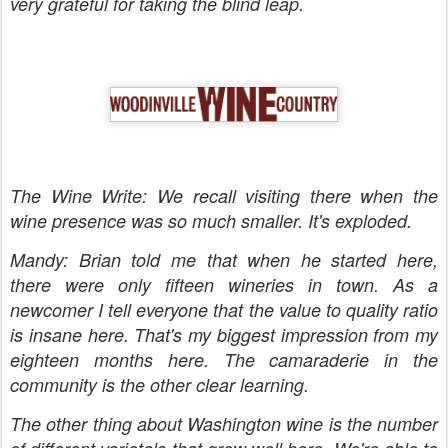
very grateful for taking the blind leap.
The Wine Write: We recall visiting there when the
wine presence was so much smaller. It's exploded.
Mandy: Brian told me that when he started here,
there were only fifteen wineries in town. As a
newcomer I tell everyone that the value to quality ratio
is insane here. That's my biggest impression from my
eighteen months here. The camaraderie in the
community is the other clear learning.
The other thing about Washington wine is the number