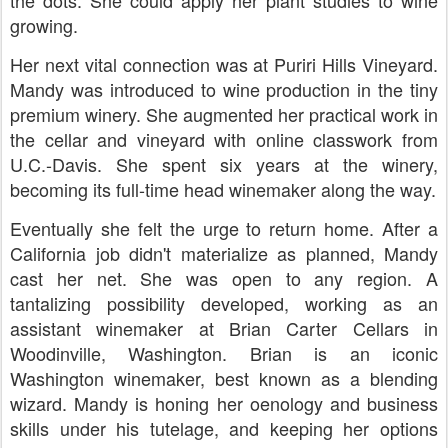
the dots. She could apply her plant studies to wine
growing.
Her next vital connection was at Puriri Hills Vineyard.
Mandy was introduced to wine production in the tiny
premium winery. She augmented her practical work in
the cellar and vineyard with online classwork from
U.C.-Davis. She spent six years at the winery,
becoming its full-time head winemaker along the way.
Eventually she felt the urge to return home. After a
California job didn't materialize as planned, Mandy
cast her net. She was open to any region. A
tantalizing possibility developed, working as an
assistant winemaker at Brian Carter Cellars in
Woodinville, Washington. Brian is an iconic
Washington winemaker, best known as a blending
wizard. Mandy is honing her oenology and business
skills under his tutelage, and keeping her options