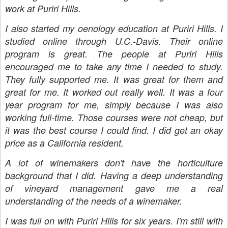
work at Puriri Hills.
I also started my oenology education at Puriri Hills. I
studied online through U.C.-Davis. Their online
program is great. The people at Puriri Hills
encouraged me to take any time I needed to study.
They fully supported me. It was great for them and
great for me. It worked out really well. It was a four
year program for me, simply because I was also
working full-time. Those courses were not cheap, but
it was the best course I could find. I did get an okay
price as a California resident.
A lot of winemakers don't have the horticulture
background that I did. Having a deep understanding
of vineyard management gave me a real
understanding of the needs of a winemaker.
I was full on with Puriri Hills for six years. I'm still with