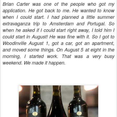
Brian Carter was one of the people who got my
application. He got back to me. He wanted to know
when I could start. I had planned a little summer
extravaganza trip to Amsterdam and Portugal. So
when he asked if I could start right away, I told him I
could start in August! He was fine with it. So I got to
Woodinville August 1, got a car, got an apartment,
and moved some things. On August 5 at eight in the
morning, I started work. That was a very busy
weekend. We made it happen.