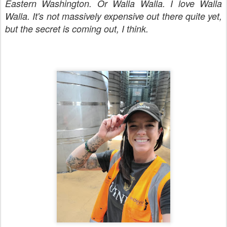
Eastern Washington. Or Walla Walla. I love Walla
Walla. It's not massively expensive out there quite yet,
but the secret is coming out, I think.