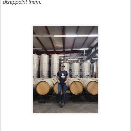
disappoint them.