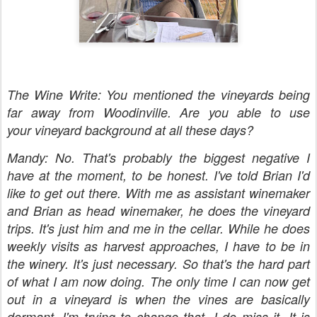
The Wine Write: You mentioned the vineyards being
far away from Woodinville. Are you able to use
your vineyard background at all these days?
Mandy: No. That's probably the biggest negative I
have at the moment, to be honest. I've told Brian I'd
like to get out there. With me as assistant winemaker
and Brian as head winemaker, he does the vineyard
trips. It's just him and me in the cellar. While he does
weekly visits as harvest approaches, I have to be in
the winery. It's just necessary. So that's the hard part
of what I am now doing. The only time I can now get
out in a vineyard is when the vines are basically
dormant. I'm trying to change that. I do miss it. It is