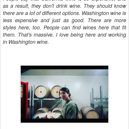
as a result, they don't drink wine. They should know
there are a lot of different options. Washington wine is
less expensive and just as good. There are more
styles here, too. People can find wines here that fit
them. That's massive. I love being here and working
in Washington wine.