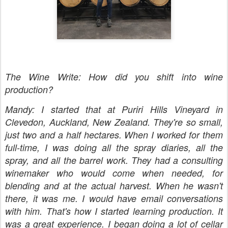
The Wine Write: How did you shift into wine
production?
Mandy: I started that at Puriri Hills Vineyard in
Clevedon, Auckland, New Zealand. They're so small,
just two and a half hectares. When I worked for them
full-time, I was doing all the spray diaries, all the
spray, and all the barrel work. They had a consulting
winemaker who would come when needed, for
blending and at the actual harvest. When he wasn't
there, it was me. I would have email conversations
with him. That's how I started learning production. It
was a great experience. I began doing a lot of cellar