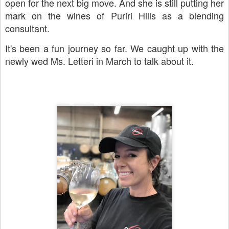
open for the next big move. And she is still putting her
mark on the wines of Puriri Hills as a blending
consultant.
It's been a fun journey so far. We caught up with the
newly wed Ms. Letteri in March to talk about it.