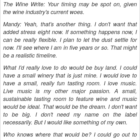
The Wine Write: Your timing may be spot on, given
the wine industry's current woes.
Mandy: Yeah, that's another thing. I don't want that
added stress eight now. If something happens now, I
can be really flexible. I plan to let the dust settle for
now. I'll see where I am in five years or so. That might
be a realistic timeline.
What I'd really love to do would be buy land. I could
have a small winery that is just mine. I would love to
have a small, really fun tasting room. I love music.
Live music is my other major passion. A small,
sustainable tasting room to feature wine and music
would be ideal. That would be the dream. I don't want
to be big. I don't need my name on the label
necessarily. But I would like something of my own.
Who knows where that would be? I could go out to