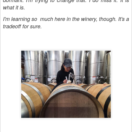
what it is.
I'm learning so much here in the winery, though. It's a
tradeoff for sure.