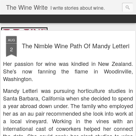
The Wine Write
I write stories about wine.
AUG
The Nimble Wine Path Of Mandy Letteri
2
Her passion for wine was kindled in New Zealand.
She's now fanning the flame in Woodinville,
Washington.
Mandy Letteri was pursuing horticulture studies in
Santa Barbara, California when she decided to spend
a year abroad down under. The family who employed
her as an au pair recommended she look into work at
a local vineyard. Working in the vines with an
international cast of coworkers helped her connect