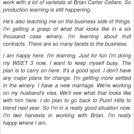
work with a lot of varietals at Brian Carter Cellars. So
production learning is still happening.
He's also teaching me on the business side of things.
I'm getting a grasp of what that looks like in a six
thousand case winery. I'm learning about fruit
contracts. There are so many facets to the business.
I am happy here. I'm learning. Just for fun I'm doing
my WSET 3 now. I want to keep myself busy. The
plan is to carry on here. It's a good spot. I don't have
any major plans for change. I'm getting more settled
in the winery. I have a new marriage. We're working
on my husband's visa. We'll see what that looks like
with him here. I do plan to go back to Puriri Hills to
blend next year. So I'm in a really good situation now.
I'm two harvests in working with Brian. I'm really
happy where I am.