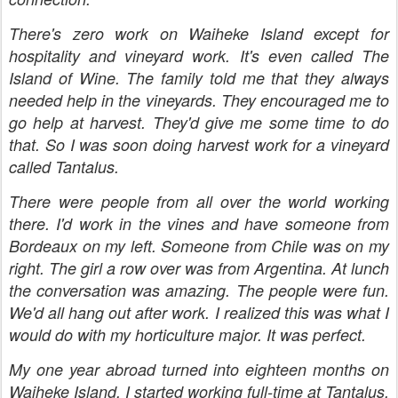
There's zero work on Waiheke Island except for
hospitality and vineyard work. It's even called The
Island of Wine. The family told me that they always
needed help in the vineyards. They encouraged me to
go help at harvest. They'd give me some time to do
that. So I was soon doing harvest work for a vineyard
called Tantalus.
There were people from all over the world working
there. I'd work in the vines and have someone from
Bordeaux on my left. Someone from Chile was on my
right. The girl a row over was from Argentina. At lunch
the conversation was amazing. The people were fun.
We'd all hang out after work. I realized this was what I
would do with my horticulture major. It was perfect.
My one year abroad turned into eighteen months on
Waiheke Island. I started working full-time at Tantalus.