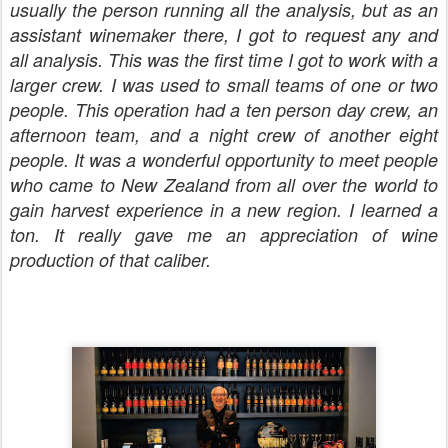
usually the person running all the analysis, but as an
assistant winemaker there, I got to request any and
all analysis. This was the first time I got to work with a
larger crew. I was used to small teams of one or two
people. This operation had a ten person day crew, an
afternoon team, and a night crew of another eight
people. It was a wonderful opportunity to meet people
who came to New Zealand from all over the world to
gain harvest experience in a new region. I learned a
ton. It really gave me an appreciation of wine
production of that caliber.