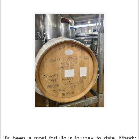
It's been a most fortuitous journey to date. Mandy