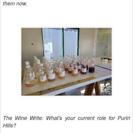
them now.
The Wine Write: What's your current role for Puriri
Hills?