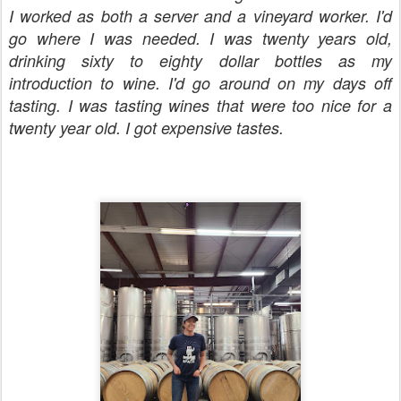
I worked as both a server and a vineyard worker. I'd
go where I was needed. I was twenty years old,
drinking sixty to eighty dollar bottles as my
introduction to wine. I'd go around on my days off
tasting. I was tasting wines that were too nice for a
twenty year old. I got expensive tastes.