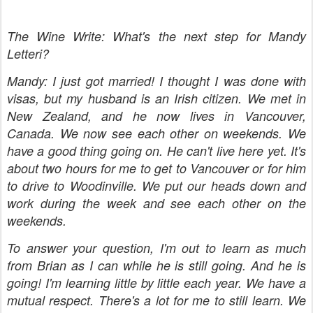
The Wine Write: What's the next step for Mandy
Letteri?
Mandy: I just got married! I thought I was done with
visas, but my husband is an Irish citizen. We met in
New Zealand, and he now lives in Vancouver,
Canada. We now see each other on weekends. We
have a good thing going on. He can't live here yet. It's
about two hours for me to get to Vancouver or for him
to drive to Woodinville. We put our heads down and
work during the week and see each other on the
weekends.
To answer your question, I'm out to learn as much
from Brian as I can while he is still going. And he is
going! I'm learning little by little each year. We have a
mutual respect. There's a lot for me to still learn. We