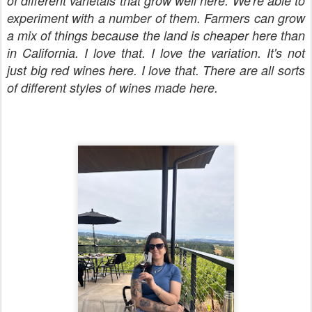
of different varietals that grow well here. We're able to
experiment with a number of them. Farmers can grow
a mix of things because the land is cheaper here than
in California. I love that. I love the variation. It's not
just big red wines here. I love that. There are all sorts
of different styles of wines made here.