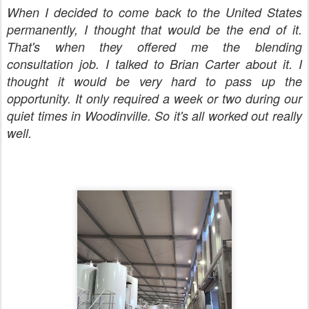
When I decided to come back to the United States
permanently, I thought that would be the end of it.
That's when they offered me the blending
consultation job. I talked to Brian Carter about it. I
thought it would be very hard to pass up the
opportunity. It only required a week or two during our
quiet times in Woodinville. So it's all worked out really
well.