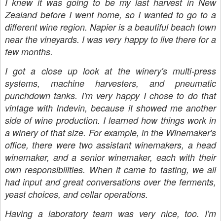
I knew it was going to be my last harvest in New
Zealand before I went home, so I wanted to go to a
different wine region. Napier is a beautiful beach town
near the vineyards. I was very happy to live there for a
few months.
I got a close up look at the winery's multi-press
systems, machine harvesters, and pneumatic
punchdown tanks. I'm very happy I chose to do that
vintage with Indevin, because it showed me another
side of wine production. I learned how things work in
a winery of that size. For example, in the Winemaker's
office, there were two assistant winemakers, a head
winemaker, and a senior winemaker, each with their
own responsibilities. When it came to tasting, we all
had input and great conversations over the ferments,
yeast choices, and cellar operations.
Having a laboratory team was very nice, too. I'm