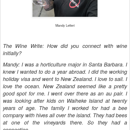
Mandy Letteri
The Wine Write: How did you connect with wine
initially?
Mandy: I was a horticulture major in Santa Barbara. I
knew I wanted to do a year abroad. I did the working
holiday visa and went to New Zealand. I love to sail. I
love the ocean. New Zealand seemed like a pretty
good spot for me. I went over there as an au pair. I
was looking after kids on Waiheke Island at twenty
years of age. The family I worked for had a bee
company with hives all over the island. They had bees
at one of the vineyards there. So they had a
connection.