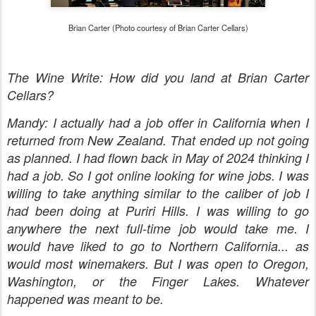
Brian Carter (Photo courtesy of Brian Carter Cellars)
The Wine Write: How did you land at Brian Carter
Cellars?
Mandy: I actually had a job offer in California when I
returned from New Zealand. That ended up not going
as planned. I had flown back in May of 2024 thinking I
had a job. So I got online looking for wine jobs. I was
willing to take anything similar to the caliber of job I
had been doing at Puriri Hills. I was willing to go
anywhere the next full-time job would take me. I
would have liked to go to Northern California... as
would most winemakers. But I was open to Oregon,
Washington, or the Finger Lakes. Whatever
happened was meant to be.