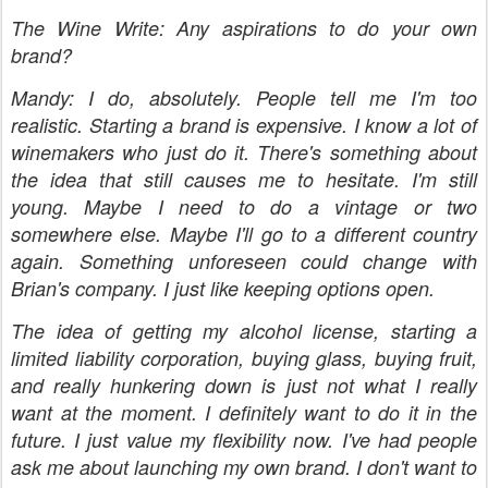
The Wine Write: Any aspirations to do your own
brand?
Mandy: I do, absolutely. People tell me I'm too
realistic. Starting a brand is expensive. I know a lot of
winemakers who just do it. There's something about
the idea that still causes me to hesitate. I'm still
young. Maybe I need to do a vintage or two
somewhere else. Maybe I'll go to a different country
again. Something unforeseen could change with
Brian's company. I just like keeping options open.
The idea of getting my alcohol license, starting a
limited liability corporation, buying glass, buying fruit,
and really hunkering down is just not what I really
want at the moment. I definitely want to do it in the
future. I just value my flexibility now. I've had people
ask me about launching my own brand. I don't want to