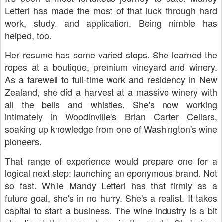
Letteri has made the most of that luck through hard
work, study, and application. Being nimble has
helped, too.
Her resume has some varied stops. She learned the
ropes at a boutique, premium vineyard and winery.
As a farewell to full-time work and residency in New
Zealand, she did a harvest at a massive winery with
all the bells and whistles. She's now working
intimately in Woodinville's Brian Carter Cellars,
soaking up knowledge from one of Washington's wine
pioneers.
That range of experience would prepare one for a
logical next step: launching an eponymous brand. Not
so fast. While Mandy Letteri has that firmly as a
future goal, she's in no hurry. She's a realist. It takes
capital to start a business. The wine industry is a bit