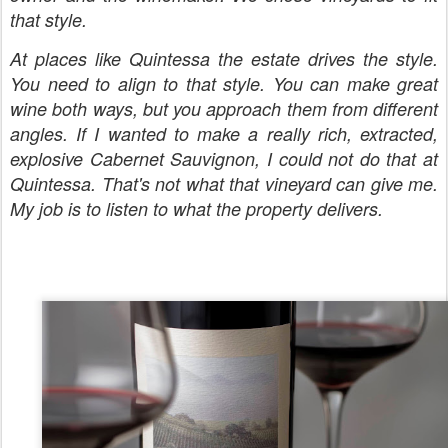
that style.
At places like Quintessa the estate drives the style.
You need to align to that style. You can make great
wine both ways, but you approach them from different
angles. If I wanted to make a really rich, extracted,
explosive Cabernet Sauvignon, I could not do that at
Quintessa. That's not what that vineyard can give me.
My job is to listen to what the property delivers.