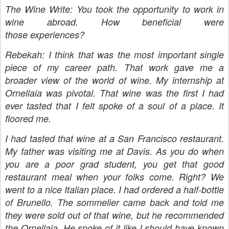
The Wine Write: You took the opportunity to work in
wine abroad. How beneficial were
those experiences?
Rebekah: I think that was the most important single
piece of my career path. That work gave me a
broader view of the world of wine. My internship at
Ornellaia was pivotal. That wine was the first I had
ever tasted that I felt spoke of a soul of a place. It
floored me.
I had tasted that wine at a San Francisco restaurant.
My father was visiting me at Davis. As you do when
you are a poor grad student, you get that good
restaurant meal when your folks come. Right? We
went to a nice Italian place. I had ordered a half-bottle
of Brunello. The sommelier came back and told me
they were sold out of that wine, but he recommended
the Ornellaia. He spoke of it like I should have known