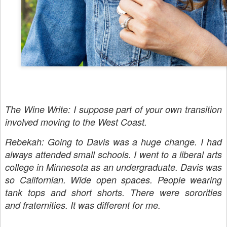
The Wine Write: I suppose part of your own transition
involved moving to the West Coast.
Rebekah: Going to Davis was a huge change. I had
always attended small schools. I went to a liberal arts
college in Minnesota as an undergraduate. Davis was
so Californian. Wide open spaces. People wearing
tank tops and short shorts. There were sororities
and fraternities. It was different for me.