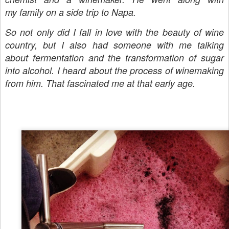
my family on a side trip to Napa.
So not only did I fall in love with the beauty of wine
country, but I also had someone with me talking
about fermentation and the transformation of sugar
into alcohol. I heard about the process of winemaking
from him. That fascinated me at that early age.