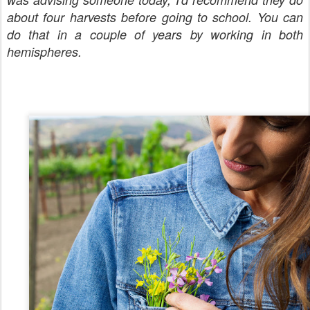
about four harvests before going to school. You can
do that in a couple of years by working in both
hemispheres.