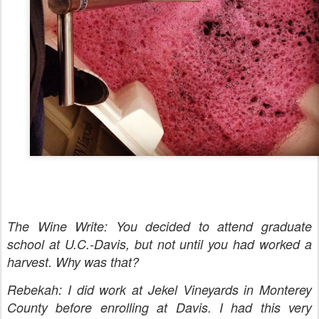
The Wine Write: You decided to attend graduate
school at U.C.-Davis, but not until you had worked a
harvest. Why was that?
Rebekah: I did work at Jekel Vineyards in Monterey
County before enrolling at Davis. I had this very