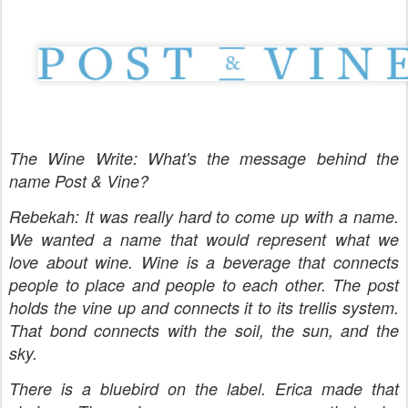
The Wine Write: What's the message behind the
name Post & Vine?
Rebekah: It was really hard to come up with a name.
We wanted a name that would represent what we
love about wine. Wine is a beverage that connects
people to place and people to each other. The post
holds the vine up and connects it to its trellis system.
That bond connects with the soil, the sun, and the
sky.
There is a bluebird on the label. Erica made that