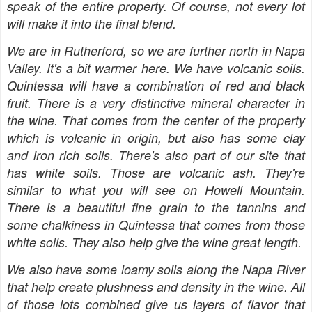
speak of the entire property. Of course, not every lot
will make it into the final blend.
We are in Rutherford, so we are further north in Napa
Valley. It's a bit warmer here. We have volcanic soils.
Quintessa will have a combination of red and black
fruit. There is a very distinctive mineral character in
the wine. That comes from the center of the property
which is volcanic in origin, but also has some clay
and iron rich soils. There's also part of our site that
has white soils. Those are volcanic ash. They're
similar to what you will see on Howell Mountain.
There is a beautiful fine grain to the tannins and
some chalkiness in Quintessa that comes from those
white soils. They also help give the wine great length.
We also have some loamy soils along the Napa River
that help create plushness and density in the wine. All
of those lots combined give us layers of flavor that