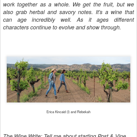
work together as a whole. We get the fruit, but we
also grab herbal and savory notes. It's a wine that
can age incredibly well. As it ages different
characters continue to evolve and show through.
Erica Kincaid (l) and Rebekah
The Wine Write: Tell me about starting Post & Vine.