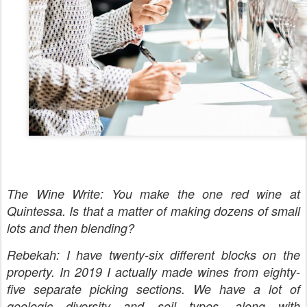
The Wine Write: You make the one red wine at
Quintessa. Is that a matter of making dozens of small
lots and then blending?
Rebekah: I have twenty-six different blocks on the
property. In 2019 I actually made wines from eighty-
five separate picking sections. We have a lot of
geologic diversity and soil types, along with