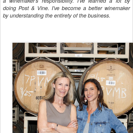
a
winemaker's
responsibility. I've learned a lot by
doing Post & Vine. I've become a better winemaker
by understanding the entirety of the business.