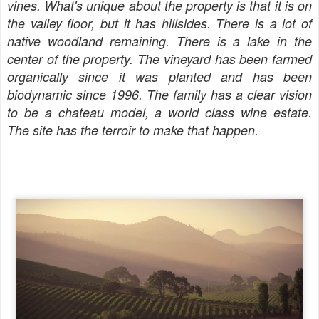
vines. What's unique about the property is that it is on
the valley floor, but it has hillsides. There is a lot of
native woodland remaining. There is a lake in the
center of the property. The vineyard has been farmed
organically since it was planted and has been
biodynamic since 1996. The family has a clear vision
to be a chateau model, a world class wine estate.
The site has the terroir to make that happen.