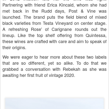
Partnering with friend Erica Kincaid, whom she had
met back in the Rudd days, Post & Vine was
launched. The brand puts the field blend of mixed
black varieties from Testa Vineyard on center stage.
A refreshing Rose' of Carignane rounds out the
lineup. Like the top shelf offering from Quintessa,
these wines are crafted with care and aim to speak of
their origins.
We were eager to hear more about these two labels
that are so different, yet so alike. To do that we
grabbed a conversation with Rebekah as she was
awaiting her first fruit of vintage 2020.