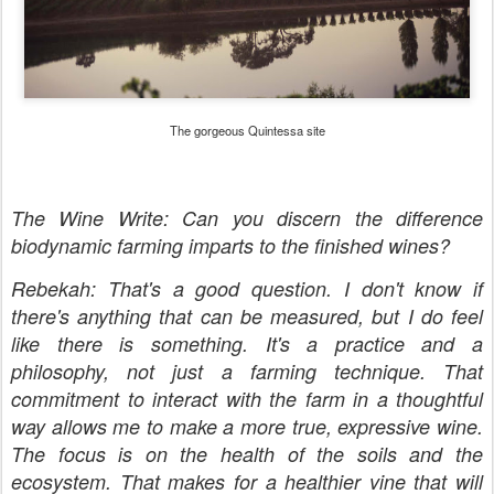
The gorgeous Quintessa site
The Wine Write: Can you discern the difference
biodynamic farming imparts to the finished wines?
Rebekah: That's a good question. I don't know if
there's anything that can be measured, but I do feel
like there is something. It's a practice and a
philosophy, not just a farming technique. That
commitment to interact with the farm in a thoughtful
way allows me to make a more true, expressive wine.
The focus is on the health of the soils and the
ecosystem. That makes for a healthier vine that will