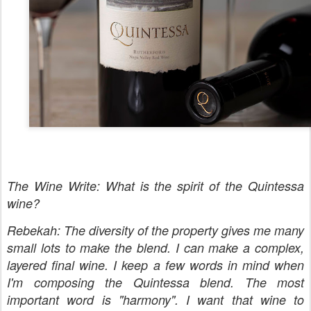
The Wine Write: What is the spirit of the Quintessa
wine?
Rebekah: The diversity of the property gives me many
small lots to make the blend. I can make a complex,
layered final wine. I keep a few words in mind when
I'm composing the Quintessa blend. The most
important word is "harmony". I want that wine to