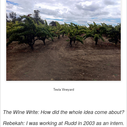
Testa Vineyard
The Wine Write: How did the whole idea come about?
Rebekah: I was working at Rudd in 2003 as an intern.