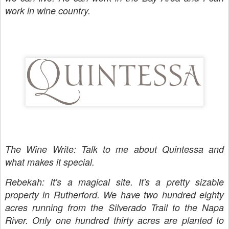
work in wine country.
The Wine Write: Talk to me about Quintessa and
what makes it special.
Rebekah: It's a magical site. It's a pretty sizable
property in Rutherford. We have two hundred eighty
acres running from the Silverado Trail to the Napa
River. Only one hundred thirty acres are planted to