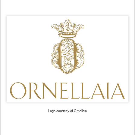
Logo courtesy of Ornellaia