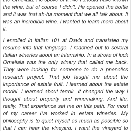
the wine, but of course I didn't. He opened the bottle
and it was that ah-ha moment that we all talk about. It
was an incredible wine. I wanted to learn more about
it.
I enrolled in Italian 101 at Davis and translated my
resume into that language. I reached out to several
Italian wineries about an internship. In a stroke of luck
Ornellaia was the only winery that called me back.
They were looking for someone to do a phenolics
research project. That job taught me about the
importance of estate fruit. I learned about the estate
model. I learned about terroir. It changed the way I
thought about property and winemaking. And life,
really. That experience set me on this path. For most
of my career I've worked in estate wineries. My
philosophy is to quiet myself as much as possible so
that I can hear the vineyard. I want the vineyard to