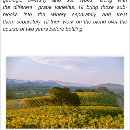
the different grape varieties. I'll bring those sub-
blocks into the winery separately and treat
them separately. I'll then work on the blend over the
course of two years before bottling.