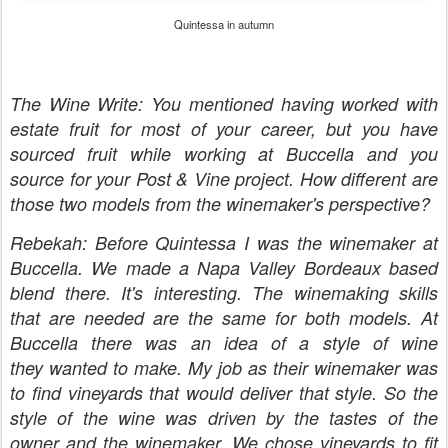
Quintessa in autumn
The Wine Write: You mentioned having worked with
estate fruit for most of your career, but you have
sourced fruit while working at Buccella and you
source for your Post & Vine project. How different are
those two models from the winemaker's perspective?
Rebekah: Before Quintessa I was the winemaker at
Buccella. We made a Napa Valley Bordeaux based
blend there. It's interesting. The winemaking skills
that are needed are the same for both models. At
Buccella there was an idea of a style of wine
they wanted to make. My job as their winemaker was
to find vineyards that would deliver that style. So the
style of the wine was driven by the tastes of the
owner and the winemaker. We chose vineyards to fit