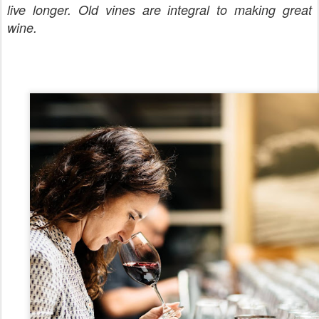
live longer. Old vines are integral to making great
wine.