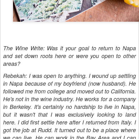
The Wine Write: Was it your goal to return to Napa
and set down roots here or were you open to other
areas?
Rebekah: I was open to anything. I wound up settling
in Napa because of my boyfriend (now husband). He
followed me from college and moved out to California.
He's not in the wine industry. He works for a company
in Berkeley. It's
certainly no hardship to live in Napa,
but it wasn't that I was exclusively looking to land
here. I did first settle here after I returned from Italy. I
got the job at Rudd. It turned out to be a place where
we can live. He can work in the Bay Area and I can