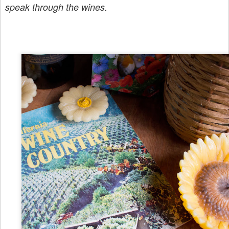
speak through the wines.