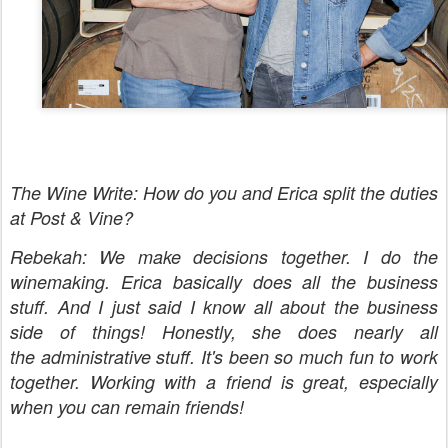
The Wine Write: How do you and Erica split the duties
at Post & Vine?
Rebekah: We make decisions together. I do the
winemaking. Erica basically does all the business
stuff. And I just said I know all about the business
side of things! Honestly, she does nearly all
the administrative stuff. It's been so much fun to work
together. Working with a friend is great, especially
when you can remain friends!