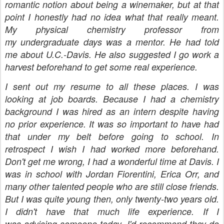
romantic notion about being a winemaker, but at that
point I honestly had no idea what that really meant.
My physical chemistry professor from
my
undergraduate days
was a mentor. He had told
me about U.C.-Davis. He also suggested I go work a
harvest beforehand to get some real experience.
I sent out my resume to all these places. I was
looking at job boards. Because I had a chemistry
background I was hired as an intern despite having
no prior experience. It was so important to have had
that under my belt before going to school. In
retrospect I wish I had worked more beforehand.
Don't get me wrong, I had a wonderful time at Davis. I
was in school with Jordan Fiorentini, Erica Orr, and
many other talented people who are still close friends.
But I was quite young then, only twenty-two years old.
I didn't have that much life experience. If I
was advising someone today, I'd recommend they do