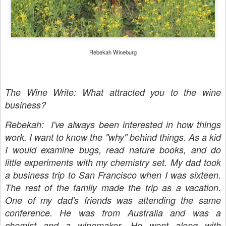
Rebekah Wineburg
The Wine Write: What attracted you to the wine
business?
Rebekah: I've always been interested in how things
work. I want to know the "why" behind things. As a kid
I would examine bugs, read nature books, and do
little experiments with my chemistry set. My dad took
a business trip to San Francisco when I was sixteen.
The rest of the family made the trip as a vacation.
One of my dad's friends was attending the same
conference. He was from Australia and was a
chemist and a winemaker. He went along with