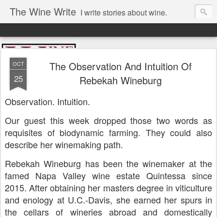
The Wine Write
I write stories about wine.
The Observation And Intuition Of
OCT
25
Rebekah Wineburg
Observation. Intuition.
Our guest this week dropped those two words as
requisites of biodynamic farming. They could also
describe her winemaking path.
Rebekah Wineburg has been the winemaker at the
famed Napa Valley wine estate Quintessa since
2015. After obtaining her masters degree in viticulture
and enology at U.C.-Davis, she earned her spurs in
the cellars of wineries abroad and domestically