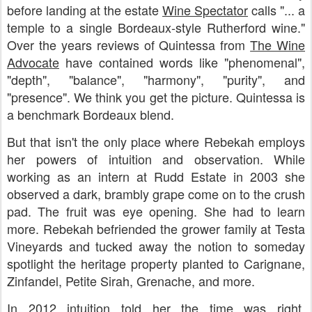
before landing at the estate
Wine
Spectator
calls "... a
temple to a single Bordeaux-style Rutherford wine."
Over the years reviews of Quintessa from
The Wine
Advocate
have contained words like "phenomenal",
"depth", "balance", "harmony", "purity", and
"presence". We think you get the picture. Quintessa is
a benchmark Bordeaux blend.
But that isn't the only place where Rebekah employs
her powers of intuition and observation. While
working as an intern at Rudd Estate in 2003 she
observed a dark, brambly grape come on to the crush
pad. The fruit was eye opening. She had to learn
more. Rebekah befriended the grower family at Testa
Vineyards and tucked away the notion to someday
spotlight the heritage property planted to Carignane,
Zinfandel, Petite Sirah, Grenache, and more.
In 2012 intuition told her the time was right.