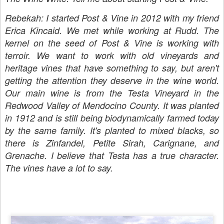
Rebekah: I started Post & Vine in 2012 with my friend
Erica Kincaid. We met while working at Rudd. The
kernel on the seed of Post & Vine is working with
terroir. We want to work with old vineyards and
heritage vines that have something to say, but aren't
getting the attention they deserve in the wine world.
Our main wine is from the Testa Vineyard in the
Redwood Valley of Mendocino County. It was planted
in 1912 and is still being biodynamically farmed today
by the same family. It's planted to mixed blacks, so
there is Zinfandel, Petite Sirah, Carignane, and
Grenache. I believe that Testa has a true character.
The vines have a lot to say.