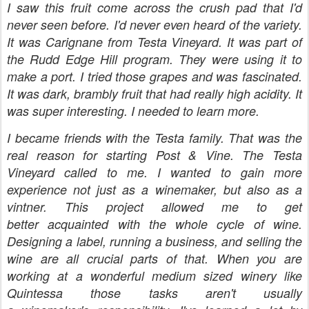
I saw this fruit come across the crush pad that I'd
never seen before. I'd never even heard of the variety.
It was Carignane from Testa Vineyard. It was part of
the Rudd Edge Hill program. They were using it to
make a port. I tried those grapes and was fascinated.
It was dark, brambly fruit that had really high acidity. It
was super interesting. I needed to learn more.
I became friends with the Testa family. That was the
real reason for starting Post & Vine. The Testa
Vineyard called to me. I wanted to gain more
experience not just as a winemaker, but also as a
vintner. This project allowed me to get
better acquainted with the whole cycle of wine.
Designing a label, running a business, and selling the
wine are all crucial parts of that. When you are
working at a wonderful medium sized winery like
Quintessa those tasks aren't usually